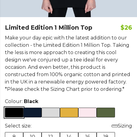
Limited Edition 1 Million Top
$26
Make your day epic with the latest addition to our
collection - the Limited Edition 1 Million Top. Taking
the less is more approach to creating this cool
design we've conjured up a tee ideal for every
occasion. And even better, this product is
constructed from 100% organic cotton and printed
in the UK in a renewable energy powered factory.
*Please check the Sizing Chart prior to ordering.*
Colour:
Black
Select size:
Sizing
8
10
12
14
16
18