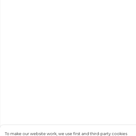
To make our website work, we use first and third-party cookies