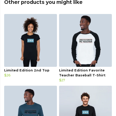
Other products you might like
Limited Edition 2nd Top
Limited Edition Favorite
$26
Teacher Baseball T-Shirt
$27