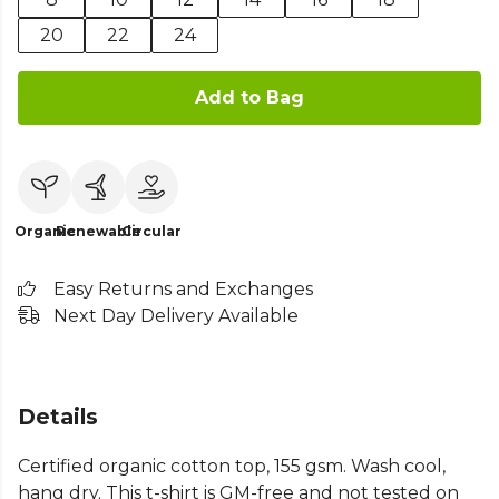
20
22
24
Add to Bag
Organic
Renewable
Circular
Easy Returns and Exchanges
Next Day Delivery Available
Details
Certified organic cotton top, 155 gsm. Wash cool,
hang dry. This t-shirt is GM-free and not tested on