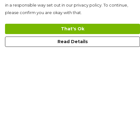
in a responsible way set out in our privacy policy. To continue,
please confirm you are okay with that.
That's Ok
Read Details
Menu
Men'S
Women'S
Kid'S
Limited Edition
Tote Bags
Help