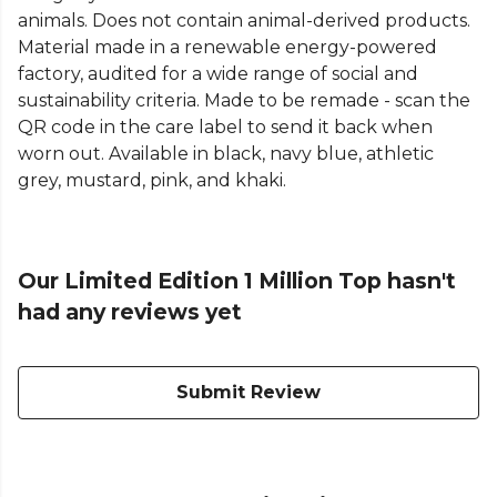
animals. Does not contain animal-derived products.
Material made in a renewable energy-powered
factory, audited for a wide range of social and
sustainability criteria. Made to be remade - scan the
QR code in the care label to send it back when
worn out. Available in black, navy blue, athletic
grey, mustard, pink, and khaki.
Our Limited Edition 1 Million Top hasn't
had any reviews yet
Submit Review