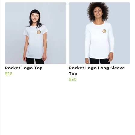
Pocket Logo Top
Pocket Logo Long Sleeve
$26
Top
$30