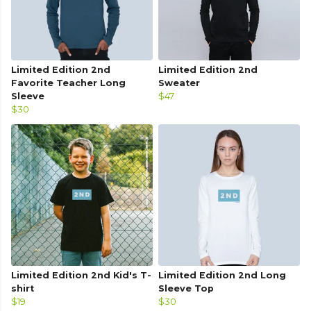
Limited Edition 2nd
Limited Edition 2nd
Favorite Teacher Long
Sweater
Sleeve
$47
$30
Limited Edition 2nd Kid's T-
Limited Edition 2nd Long
shirt
Sleeve Top
$19
$30