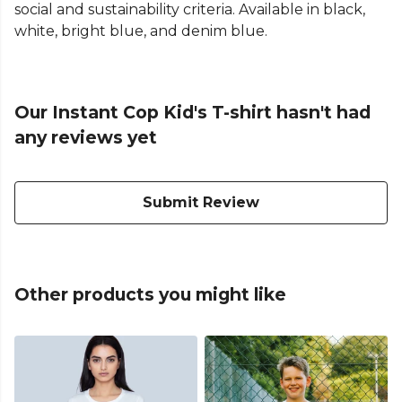
social and sustainability criteria. Available in black,
white, bright blue, and denim blue.
Our Instant Cop Kid's T-shirt hasn't had
any reviews yet
Submit Review
Other products you might like