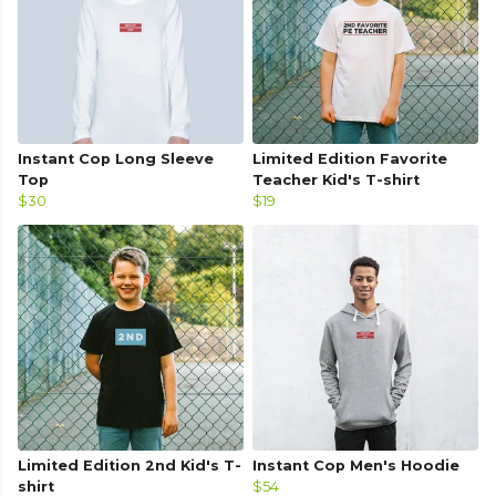
Instant Cop Long Sleeve
Limited Edition Favorite
Top
Teacher Kid's T-shirt
$30
$19
Limited Edition 2nd Kid's T-
Instant Cop Men's Hoodie
shirt
$54