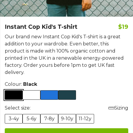
Instant Cop Kid's T-shirt
$19
Our brand new Instant Cop Kid's T-shirt is a great
addition to your wardrobe. Even better, this
product is made with 100% organic cotton and
printed in the UK in a renewable energy-powered
factory. Order yours before 1pm to get UK fast
delivery.
Colour:
Black
Select size:
Sizing
3-4y
5-6y
7-8y
9-10y
11-12y