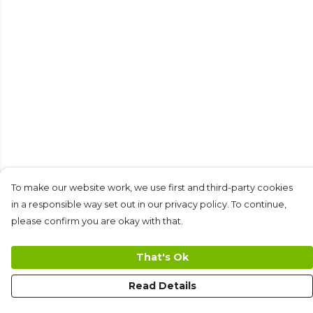
To make our website work, we use first and third-party cookies
in a responsible way set out in our privacy policy. To continue,
please confirm you are okay with that.
That's Ok
Read Details