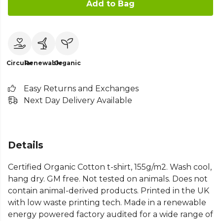
Add to Bag
Circular
Renewable
Organic
Easy Returns and Exchanges
Next Day Delivery Available
Details
Certified Organic Cotton t-shirt, 155g/m2. Wash cool,
hang dry. GM free. Not tested on animals. Does not
contain animal-derived products. Printed in the UK
with low waste printing tech. Made in a renewable
energy powered factory audited for a wide range of