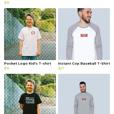
$19
Pocket Logo Kid's T-shirt
Instant Cop Baseball T-Shirt
$19
$27