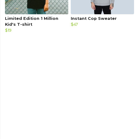
Limited Edition 1 Million
Instant Cop Sweater
Kid's T-shirt
$47
$19