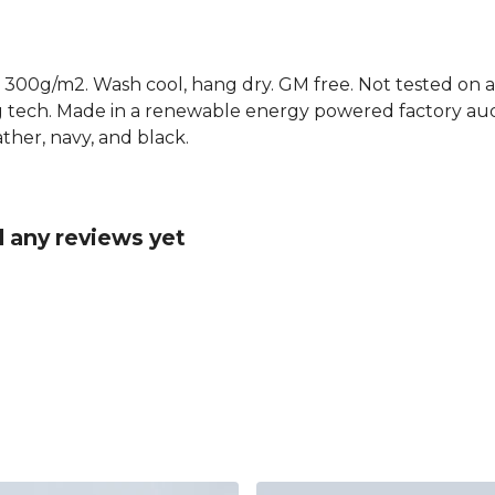
 300g/m2. Wash cool, hang dry. GM free. Not tested on a
g tech. Made in a renewable energy powered factory audi
eather, navy, and black.
 any reviews yet