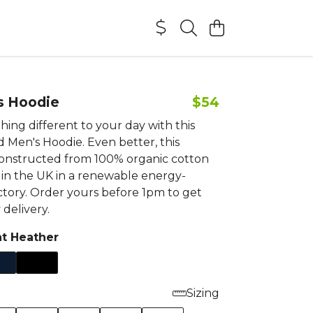
s Hoodie
$54
ing different to your day with this
 Men's Hoodie. Even better, this
constructed from 100% organic cotton
 in the UK in a renewable energy-
tory. Order yours before 1pm to get
delivery.
ht Heather
Sizing