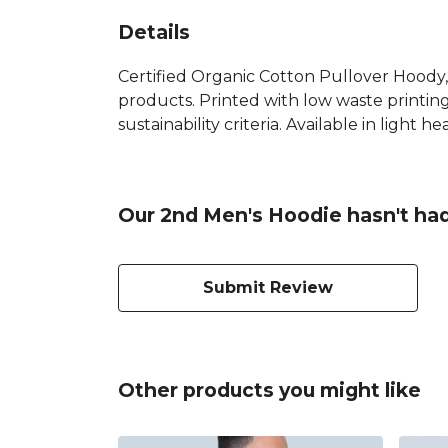
Details
Certified Organic Cotton Pullover Hoody,
products. Printed with low waste printin
sustainability criteria. Available in light h
Our 2nd Men's Hoodie hasn't had
Submit Review
Other products you might like