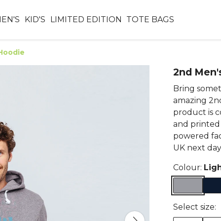
EN'S
KID'S
LIMITED EDITION
TOTE BAGS
Hoodie
2nd Men'
Bring someth
amazing 2nd
product is 
and printed
powered fac
UK next day 
Colour:
Lig
Select size: