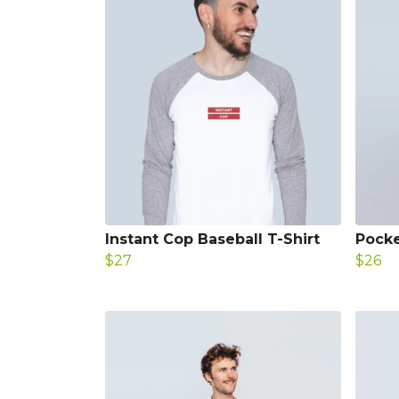
Instant Cop Baseball T-Shirt
Pocke
$27
$26