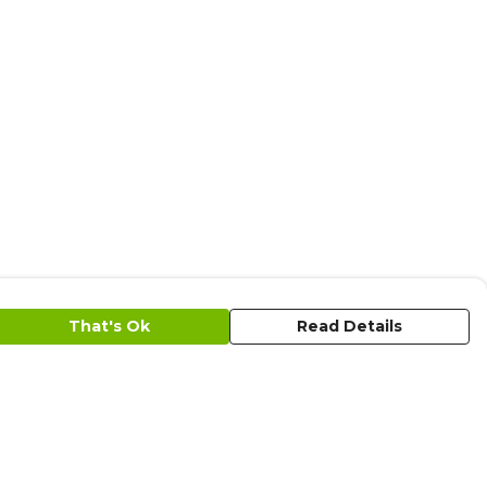
That's Ok
Read Details
urrency
C