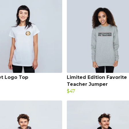
t Logo Top
Limited Edition Favorite
Teacher Jumper
$47