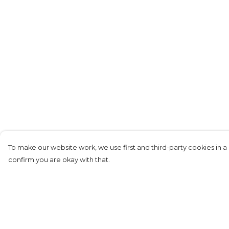
To make our website work, we use first and third-party cookies in a 
confirm you are okay with that.
Menu
Help
Men'S
Help Centre