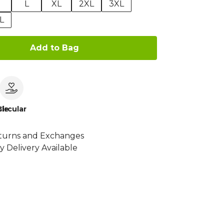
M
L
XL
2XL
3XL
L
Add to Bag
le
Circular
turns and Exchanges
y Delivery Available