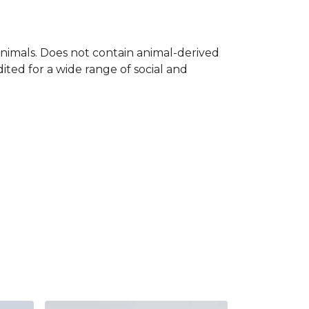
nimals. Does not contain animal-derived
ted for a wide range of social and