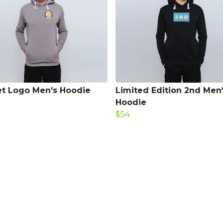
t Logo Men's Hoodie
Limited Edition 2nd Men
Hoodie
$54