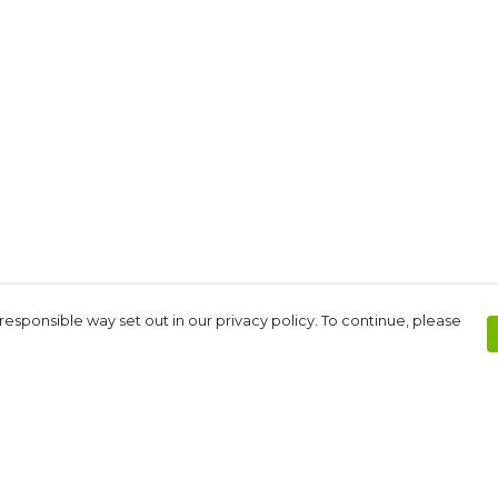
responsible way set out in our privacy policy. To continue, please
Pay With Confidence
C
Our products are made from sustainable