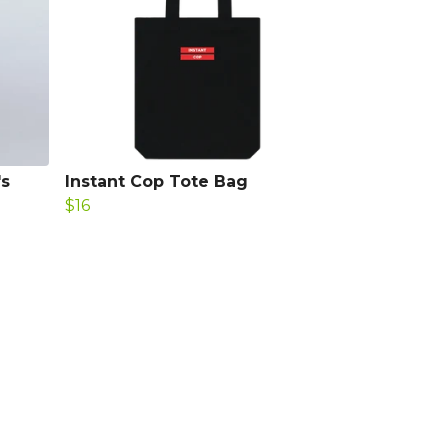
's
Instant Cop Tote Bag
$16