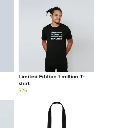
Limited Edition 1 million T-
shirt
$26