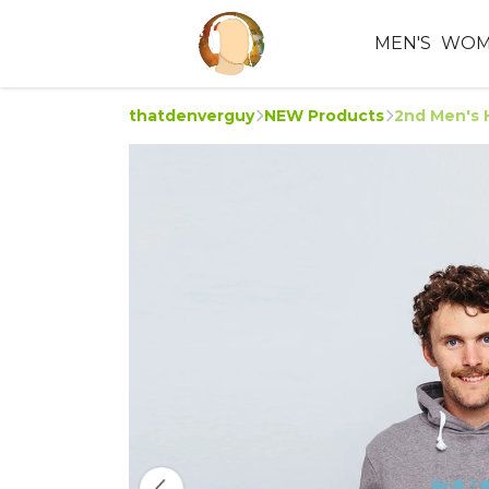
MEN'S
WOM
thatdenverguy
NEW Products
2nd Men's 