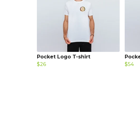
Pocket Logo T-shirt
Pocke
$26
$54