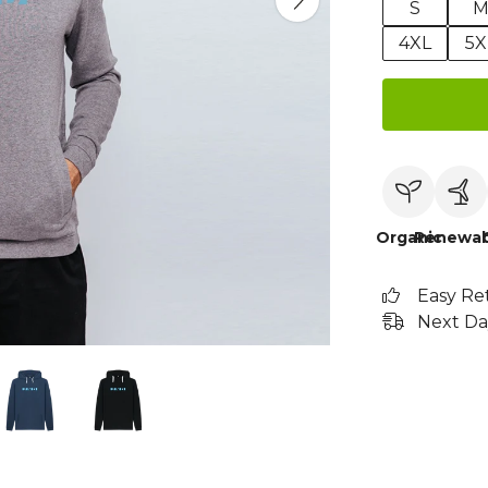
S
4XL
5X
Organic
Renewab
Easy Re
Next Da