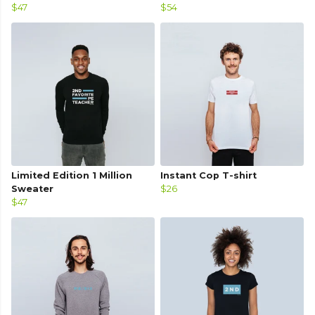
$47
$54
Limited Edition 1 Million
Instant Cop T-shirt
Sweater
$26
$47