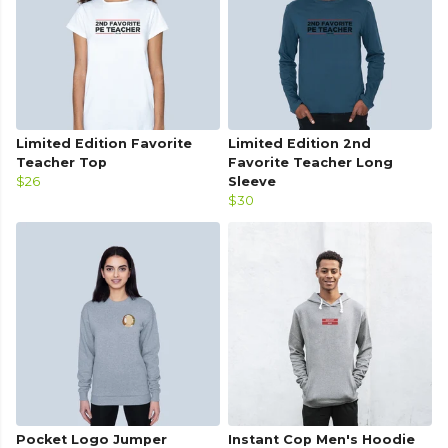
Limited Edition Favorite
Limited Edition 2nd
Teacher Top
Favorite Teacher Long
$26
Sleeve
$30
Pocket Logo Jumper
Instant Cop Men's Hoodie