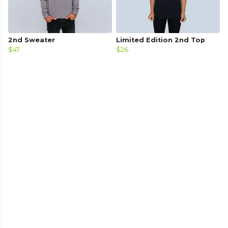
2nd Sweater
Limited Edition 2nd Top
$47
$26