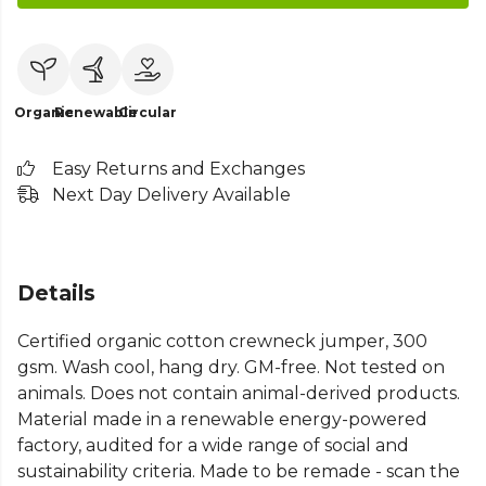
Organic
Renewable
Circular
Easy Returns and Exchanges
Next Day Delivery Available
Details
Certified organic cotton crewneck jumper, 300
gsm. Wash cool, hang dry. GM-free. Not tested on
animals. Does not contain animal-derived products.
Material made in a renewable energy-powered
factory, audited for a wide range of social and
sustainability criteria. Made to be remade - scan the