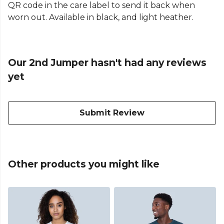
QR code in the care label to send it back when
worn out. Available in black, and light heather.
Our 2nd Jumper hasn't had any reviews
yet
Submit Review
Other products you might like