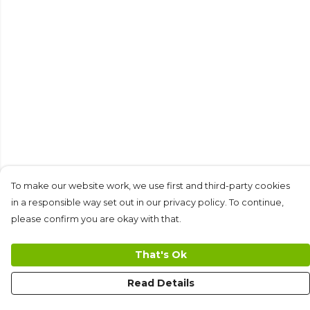
To make our website work, we use first and third-party cookies
in a responsible way set out in our privacy policy. To continue,
please confirm you are okay with that.
That's Ok
Read Details