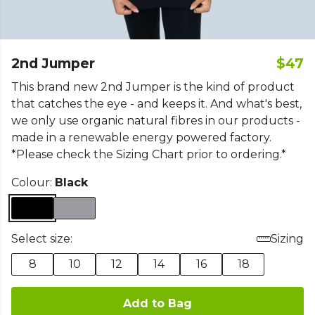
2nd Jumper
$47
This brand new 2nd Jumper is the kind of product
that catches the eye - and keeps it. And what's best,
we only use organic natural fibres in our products -
made in a renewable energy powered factory.
*Please check the Sizing Chart prior to ordering.*
Colour:
Black
Select size:
Sizing
8
10
12
14
16
18
Add to Bag