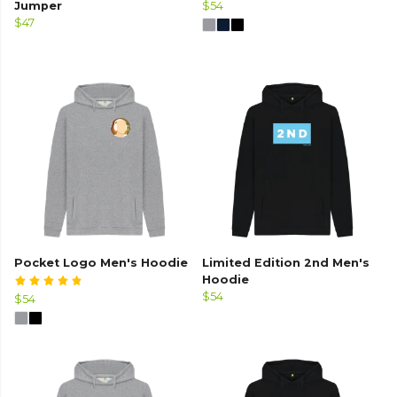
Jumper
$54
$47
Pocket Logo Men's Hoodie
Limited Edition 2nd Men's
Hoodie
$54
$54