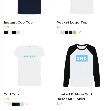
Instant Cop Top
Pocket Logo Top
$26
$26
+2
2nd Top
Limited Edition 2nd
$26
Baseball T-Shirt
+2
$27