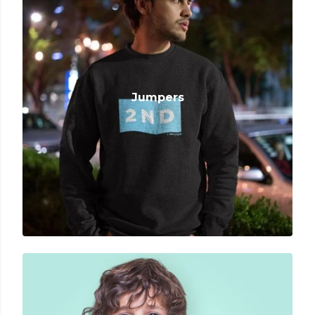
Jumpers