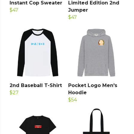
Instant Cop Sweater
Limited Edition 2nd
$47
Jumper
$47
2nd Baseball T-Shirt
Pocket Logo Men's
$27
Hoodie
$54