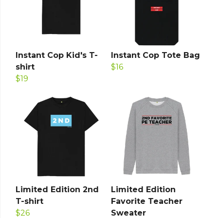
Instant Cop Kid's T-
Instant Cop Tote Bag
shirt
$16
$19
Limited Edition 2nd
Limited Edition
T-shirt
Favorite Teacher
$26
Sweater