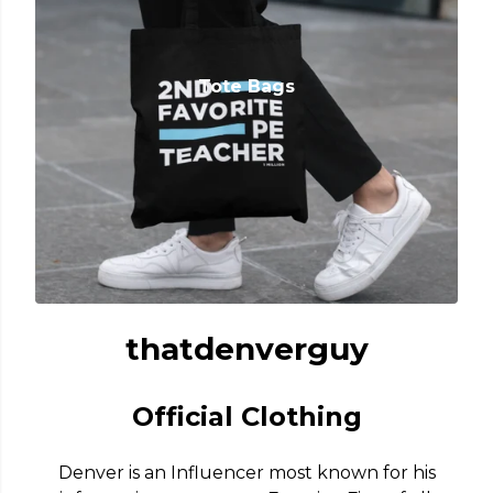
Tote Bags
thatdenverguy
Official Clothing
Denver is an Influencer most known for his