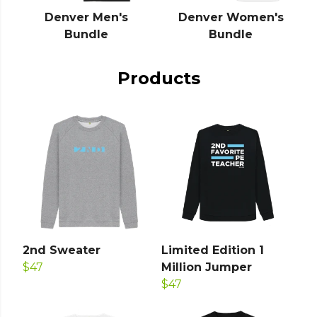
Denver Men's
Denver Women's
Bundle
Bundle
Products
2nd Sweater
Limited Edition 1
$47
Million Jumper
$47