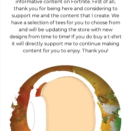
informative content on Fortnite. First of all,
thank you for being here and considering to
support me and the content that I create. We
have a selection of tees for you to choose from
and will be updating the store with new
designs from time to time! If you do buy a t-shirt
it will directly support me to continue making
content for you to enjoy. Thank you!