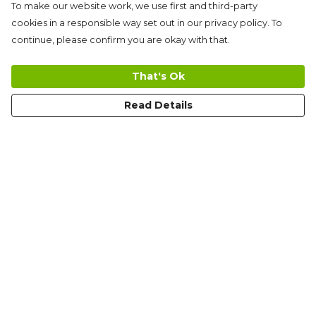
To make our website work, we use first and third-party
cookies in a responsible way set out in our privacy policy. To
continue, please confirm you are okay with that.
That's Ok
Read Details
Menu
Men'S
Women'S
Kid'S
Limited Edition
Tote Bags