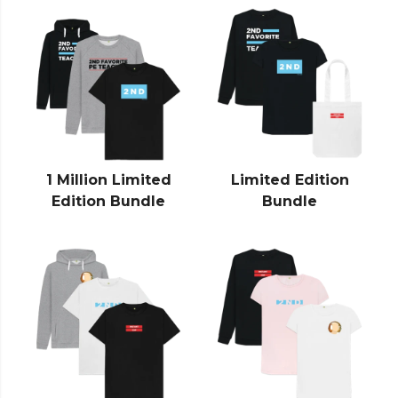
1 Million Limited
Limited Edition
Edition Bundle
Bundle