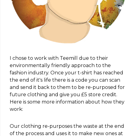
I chose to work with Teemill due to their
environmentally friendly approach to the
fashion industry. Once your t-shirt has reached
the end of it's life there is a code you can scan
and send it back to them to be re-purposed for
future clothing and give you £5 store credit.
Here is some more information about how they
work:
Our clothing re-purposes the waste at the end
of the process and uses it to make new ones at