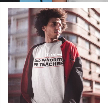
T-shirts