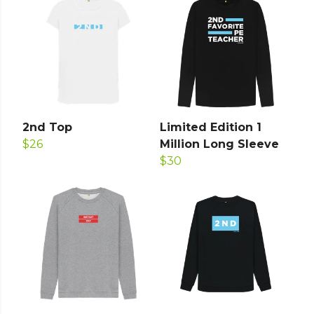
2nd Top
Limited Edition 1
$26
Million Long Sleeve
$30