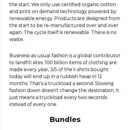
the start. We only use certified organic cotton
and print on demand technology powered by
renewable energy. Products are designed from
the start to be re-manufactured over and over
again. The cycle itself is renewable. There is no
waste.
Business-as-usual fashion is a global contributor
to landfill sites. 100 billion items of clothing are
made every year, 3/5 of the t-shirts bought
today will end up in a rubbish heap in 12
months. That's a truckload a second. Slowing
fashion down doesn't change the destination. It
just means a truckload every two seconds
instead of every one.
Bundles