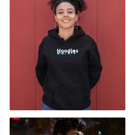
Hoodies